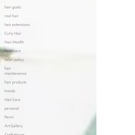
hair goals
real hair
hair extensions
Curly Hair
Hair Health
hare care
salon policy
hair
maintenence
hair products
trends
Hair Care
personal
Perm
Art Gallery