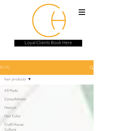
Loyal Clients Book Here
BLOG
hair products
All Posts
Consultations
Haircut
Hair Color
Craft House
Culture