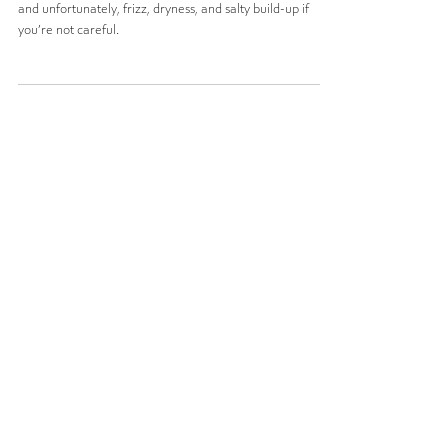
Haircare”
Summer at the Jersey Shore is a vibe—sun, sand, surf...
and unfortunately, frizz, dryness, and salty build-up if
you’re not careful.