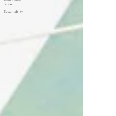
Craft House
Salon
Sustainability