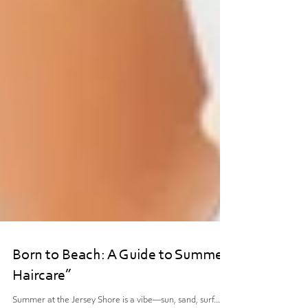
Born to Beach: A Guide to Summer