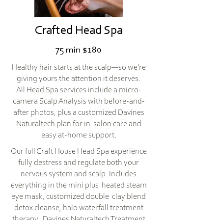
Crafted Head Spa
75 min $180
Healthy hair starts at the scalp—so we’re
giving yours the attention it deserves.
All Head Spa services include a micro-
camera Scalp Analysis with before-and-
after photos, plus a customized Davines
Naturaltech plan for in-salon care and
easy at-home support.
Our full Craft House Head Spa experience
fully destress and regulate both your
nervous system and scalp. Includes
everything in the mini plus heated steam
eye mask, customized double clay blend
detox cleanse, halo waterfall treatment
therapy, Davines Naturaltech Treatment