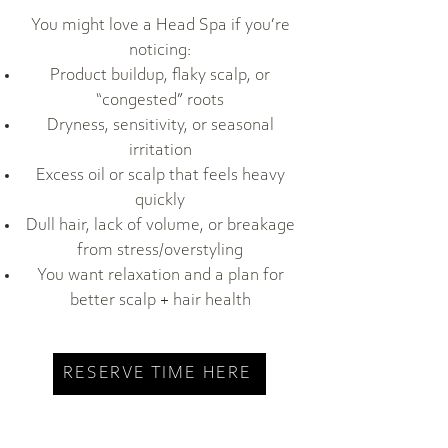
You might love a Head Spa if you’re
noticing:
Product buildup, flaky scalp, or
“congested” roots
Dryness, sensitivity, or seasonal
irritation
Excess oil or scalp that feels heavy
quickly
Dull hair, lack of volume, or breakage
from stress/overstyling
You want relaxation and a plan for
better scalp + hair health
RESERVE TIME HERE