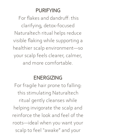
PURIFYING
For flakes and dandruff: this
clarifying, detox-focused
Naturaltech ritual helps reduce
visible flaking while supporting a
healthier scalp environment—so
your scalp feels clearer, calmer,
and more comfortable.
ENERGIZING
For fragile hair prone to falling:
this stimulating Naturaltech
ritual gently cleanses while
helping invigorate the scalp and
reinforce the look and feel of the
roots—ideal when you want your
scalp to feel “awake” and your