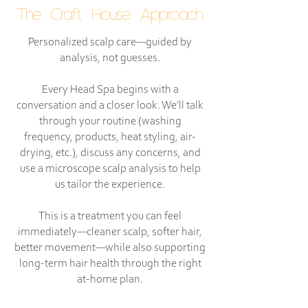
The Craft House Approach
Personalized scalp care—guided by
analysis, not guesses.
Every Head Spa begins with a
conversation and a closer look. We’ll talk
through your routine (washing
frequency, products, heat styling, air-
drying, etc.), discuss any concerns, and
use a microscope scalp analysis to help
us tailor the experience.
This is a treatment you can feel
immediately—cleaner scalp, softer hair,
better movement—while also supporting
long-term hair health through the right
at-home plan.