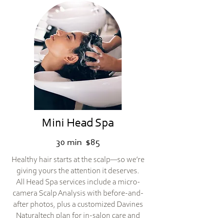
Mini Head Spa
30 min $85
Healthy hair starts at the scalp—so we’re
giving yours the attention it deserves.
All Head Spa services include a micro-
camera Scalp Analysis with before-and-
after photos, plus a customized Davines
Naturaltech plan for in-salon care and