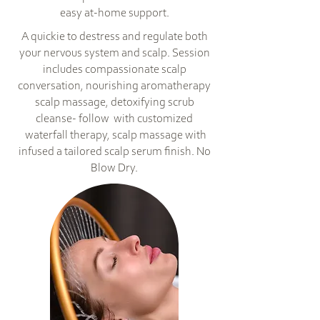
easy at-home support.
A quickie to destress and regulate both
your nervous system and scalp. Session
includes compassionate scalp
conversation, nourishing aromatherapy
scalp massage, detoxifying scrub
cleanse- follow with customized
waterfall therapy, scalp massage with
infused a tailored scalp serum finish. No
Blow Dry.