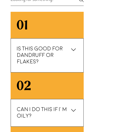
01
Is this good for
dandruff or
flakes?
If flakes are from
02
dryness or buildup, yes
—this can help a lot.
We’ll tailor product
choice based on what
Can I do this if I’m
we see and suggest a
oily?
realistic home routine.