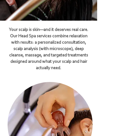
Your scalp is skin—and it deserves real care.
Our Head Spa services combine relaxation
with results: a personalized consultation,
scalp analysis (with microscope), deep
cleanse, massage, and targeted treatments
designed around what your scalp and hair
actually need.