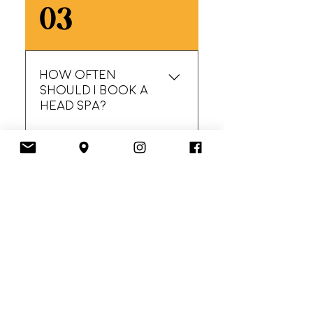
Absolutely. Oiliness is
03
often an imbalance
issue. The goal is to
cleanse effectively
without stripping.
How often
Rebalancing treatment
should I book a
is perfect for you!
head spa?
Many clients love
04
monthly maintenance,
others come
seasonally or as-
needed. We’ll
Do I need a blow-
recommend what
dry after?
makes sense for your
scalp.
Not required. Rough
05
dry is a great middle
ground, blow-dry is