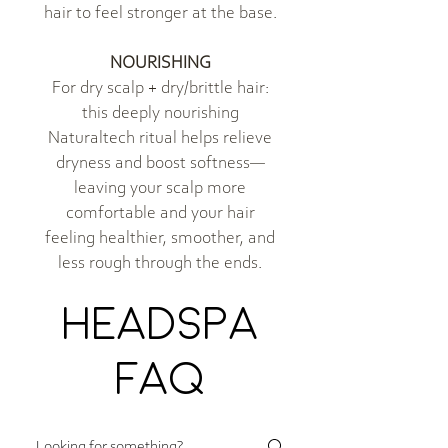
hair to feel stronger at the base.
NOURISHING
For dry scalp + dry/brittle hair:
this deeply nourishing
Naturaltech ritual helps relieve
dryness and boost softness—
leaving your scalp more
comfortable and your hair
feeling healthier, smoother, and
less rough through the ends.
HEADSPA
FAQ