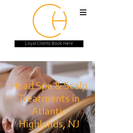
Loyal Clients Book Here
Head Spa & Scalp
Treatments in
Atlantic
Highlands, NJ