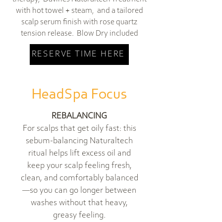
with hot towel + steam, and a tailored
scalp serum finish with rose quartz
tension release. Blow Dry included
RESERVE TIME HERE
HeadSpa Focus
REBALANCING
For scalps that get oily fast: this
sebum-balancing Naturaltech
ritual helps lift excess oil and
keep your scalp feeling fresh,
clean, and comfortably balanced
—so you can go longer between
washes without that heavy,
greasy feeling.