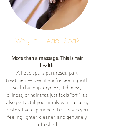
Why a Head Spa?
More than a massage. This is hair
health.
A head spa is part reset, part
treatment—ideal if you’re dealing with
scalp buildup, dryness, itchiness,
oiliness, or hair that just feels “off.” It’s
also perfect if you simply want a calm,
restorative experience that leaves you
feeling lighter, cleaner, and genuinely
refreshed.