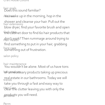
Craft House Culture
hair goals
Does this sound familiar?  
You wake up in the morning, hop in the 
real hair
shower and cleanse your hair. Pull out the 
hair extensions
blow dryer, find your favorite brush and open 
Curly Hair
the cabinet door to find 60 hair products that 
don't work? Then rummage around trying to 
Hair Health
find something to put in your hair, grabbing 
hare care
something out of frustration.
salon policy
hair maintenence
You wouldn't be alone. Most of us have tons 
hair products
of unnecessary products taking up precious 
real estate in our bathrooms. Today we will 
trends
take you through a fast and easy way to 
Hair Care
clear the clutter leaving you with only the 
products you will need.
personal
Perm