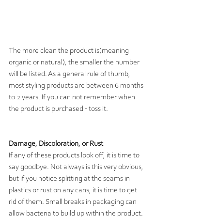
The more clean the product is(meaning 
organic or natural), the smaller the number 
will be listed. As a general rule of thumb, 
most styling products are between 6 months 
to 2 years. If you can not remember when 
the product is purchased - toss it.
Damage, Discoloration, or Rust
If any of these products look off, it is time to 
say goodbye. Not always is this very obvious, 
but if you notice splitting at the seams in 
plastics or rust on any cans, it is time to get 
rid of them. Small breaks in packaging can 
allow bacteria to build up within the product. 