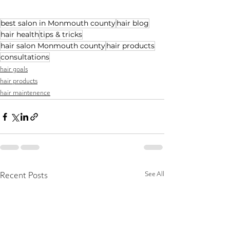
best salon in Monmouth county
hair blog
hair health
tips & tricks
hair salon Monmouth county
hair products
consultations
hair goals
hair products
hair maintenence
See All
Recent Posts