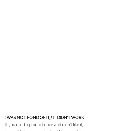
I WAS NOT FOND OF IT,/ IT DIDN'T WORK
If you used a product once and didn't like it, it 