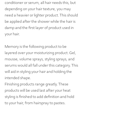
conditioner or serum, all hair needs this, but 
depending on your hair texture, you may 
need a heavier or lighter product. This should 
be applied after the shower while the hair is 
damp and the first layer of product used in 
your hair. 
Memory is the following product to be 
layered over your moisturizing product. Gel, 
mousse, volume sprays, styling sprays, and 
serums would all fall under this category. This 
will aid in styling your hair and holding the 
intended shape. 
FInishing products range greatly. These 
products will be used last after your heat 
styling is finished to add definition and hold 
to your hair, from hairspray to pastes.  