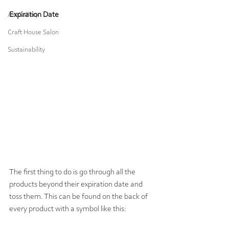
Expiration Date
Art Gallery
Craft House Salon
Sustainability
The first thing to do is go through all the 
products beyond their expiration date and 
toss them. This can be found on the back of 
every product with a symbol like this: 