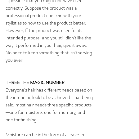
is possible that you might not have used it 
correctly. Suppose the product was a 
professional product check-in with your 
stylist as to how to use the product better. 
However, ff the product was used for its 
intended purpose, and you still didn't like the 
way it performed in your hair, give it away. 
No need to keep something that isn't serving 
you ever! 
THREE THE MAGIC NUMBER
Everyone's hair has different needs based on 
the intending look to be achieved. That being 
said, most hair needs three specific products
—one for moisture, one for memory, and 
one for finishing.  
Moisture can be in the form of a leave-in 