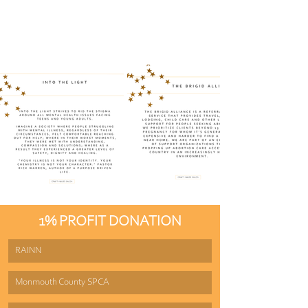
1% PROFIT DONATION
RAINN
Monmouth County SPCA