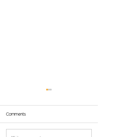
Comments