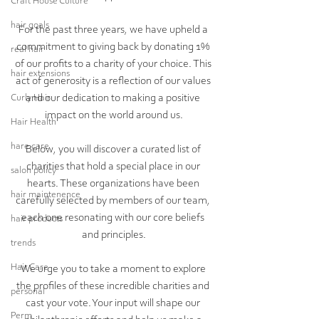
Craft House Culture
hair goals
For the past three years, we have upheld a 
commitment to giving back by donating 1% 
real hair
of our profits to a charity of your choice. This 
hair extensions
act of generosity is a reflection of our values 
and our dedication to making a positive 
Curly Hair
impact on the world around us.
Hair Health
hare care
Below, you will discover a curated list of 
charities that hold a special place in our 
salon policy
hearts. These organizations have been 
hair maintenence
carefully selected by members of our team, 
each one resonating with our core beliefs 
hair products
and principles.
trends
Hair Care
We urge you to take a moment to explore 
the profiles of these incredible charities and 
personal
cast your vote. Your input will shape our 
Perm