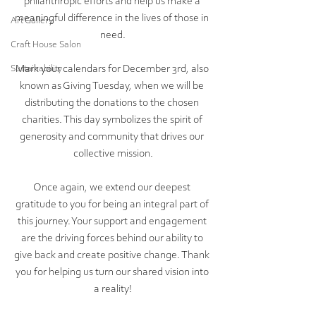
philanthropic efforts and help us make a 
meaningful difference in the lives of those in 
Art Gallery
need.
Craft House Salon
Mark your calendars for December 3rd, also 
Sustainability
known as Giving Tuesday, when we will be 
distributing the donations to the chosen 
charities. This day symbolizes the spirit of 
generosity and community that drives our 
collective mission.
Once again, we extend our deepest 
gratitude to you for being an integral part of 
this journey. Your support and engagement 
are the driving forces behind our ability to 
give back and create positive change. Thank 
you for helping us turn our shared vision into 
a reality!