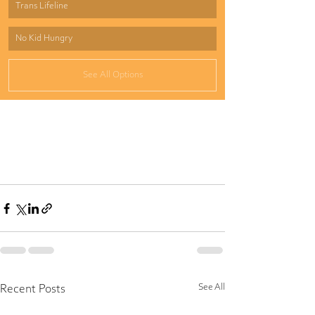
Trans Lifeline
No Kid Hungry
See All Options
See All
Recent Posts