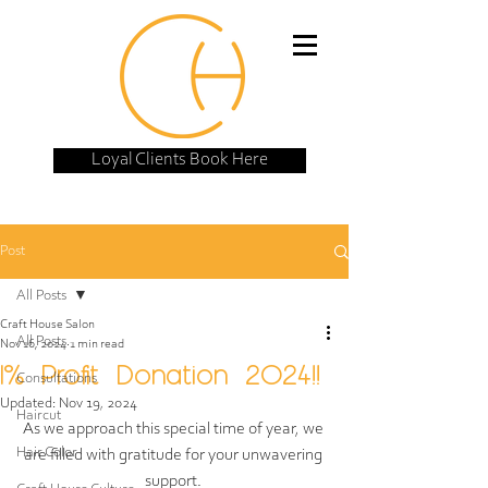
Loyal Clients Book Here
Post
All Posts
Craft House Salon
All Posts
Nov 16, 2024
1 min read
1% Profit Donation 2024!!
Consultations
Updated:
Nov 19, 2024
Haircut
As we approach this special time of year, we 
Hair Color
are filled with gratitude for your unwavering 
support. 