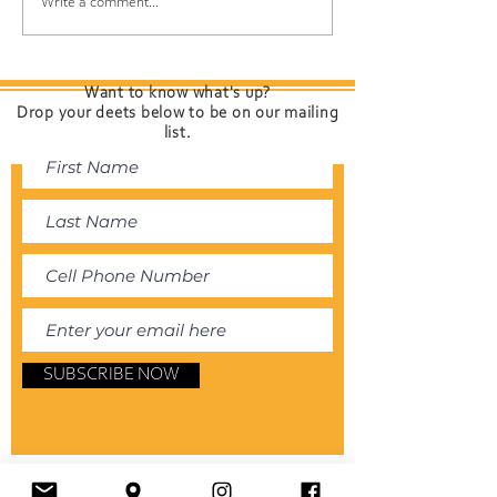
Protect Your Hair While
Spring Scalp Sh
Write a comment...
Having Fun at the
Your Roots Ch
Shore
(and How to K
Feeling Fresh)
Want to know what's up?
Drop your deets below to be on our mailing
list.
SUBSCRIBE NOW