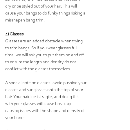
dry or be styled out of your hair. This will 
cause your bangs to do funky things risking a 
misshapen bang trim.   
4) Glasses
Glasses are an added obstacle when trying 
to trim bangs. So if you wear glasses full-
time, we will ask you to put them on and off 
to ensure the length and density do not 
conflict with the glasses themselves. 
A special note on glasses- avoid pushing your 
glasses and sunglasses onto the top of your 
hair. Your hairline is fragile, and doing this 
with your glasses will cause breakage 
causing issues with the shape and density of 
your bangs. 