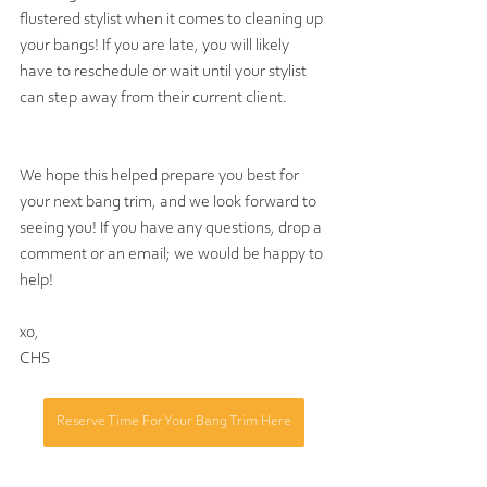
flustered stylist when it comes to cleaning up 
your bangs! If you are late, you will likely 
have to reschedule or wait until your stylist 
can step away from their current client. 
We hope this helped prepare you best for 
your next bang trim, and we look forward to 
seeing you! If you have any questions, drop a 
comment or an email; we would be happy to 
help!
xo,
CHS
Reserve Time For Your Bang Trim Here