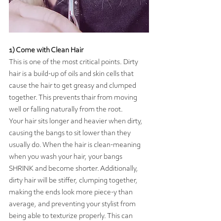
1) Come with Clean Hair
This is one of the most critical points. Dirty 
hair is a build-up of oils and skin cells that 
cause the hair to get greasy and clumped 
together. This prevents thair from moving 
well or falling naturally from the root.
Your hair sits longer and heavier when dirty, 
causing the bangs to sit lower than they 
usually do. When the hair is clean-meaning 
when you wash your hair, your bangs 
SHRINK and become shorter. Additionally, 
dirty hair will be stiffer, clumping together, 
making the ends look more piece-y than 
average, and preventing your stylist from 
being able to texturize properly. This can 