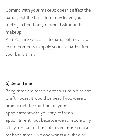
Coming with your makeup doesn't affect the 
bangs, but the bang trim may leave you 
feeling itcher than you would without the 
makeup. 
P .S. You are welcome to hang out for a few 
extra moments to apply your lip shade after 
your bang trim.
6) Be on Time 
Bang trims are reserved for a 15 min block at 
Craft House. It would be best if you were on 
time to get the most out of your 
appointment with your stylist for an 
appointment,  but because we schedule only 
a tiny amount of time, it's even more critical 
for bang trims.   No one wants a rushed or 