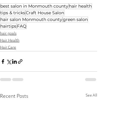
best salon in Monmouth county
hair health
tips & tricks
Craft House Salon
hair salon Monmouth county
green salon
hairtips
FAQ
hair goals
Hair Health
Hair Care
See All
Recent Posts