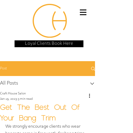
Loyal Clients Book Here
Post
All Posts
Craft House Salon
Jan 19, 2023
3 min read
Get The Best Out Of
Your Bang Trim
We strongly encourage clients who wear 