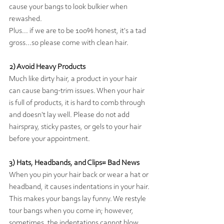
cause your bangs to look bulkier when 
rewashed.
Plus... if we are to be 100% honest, it's a tad 
gross...so please come with clean hair.
2) Avoid Heavy Products
Much like dirty hair, a product in your hair 
can cause bang-trim issues. When your hair 
is full of products, it is hard to comb through 
and doesn't lay well. Please do not add 
hairspray, sticky pastes, or gels to your hair 
before your appointment. 
3) Hats, Headbands, and Clips= Bad News
When you pin your hair back or wear a hat or 
headband, it causes indentations in your hair. 
This makes your bangs lay funny. We restyle 
tour bangs when you come in; however, 
sometimes, the indentations cannot blow 