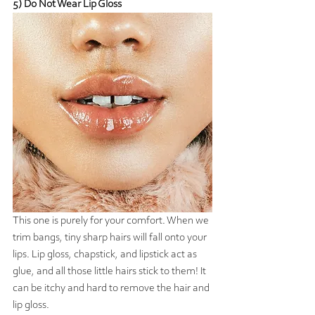
5) Do Not Wear Lip Gloss
This one is purely for your comfort. When we 
trim bangs, tiny sharp hairs will fall onto your 
lips. Lip gloss, chapstick, and lipstick act as 
glue, and all those little hairs stick to them! It 
can be itchy and hard to remove the hair and 
lip gloss. 