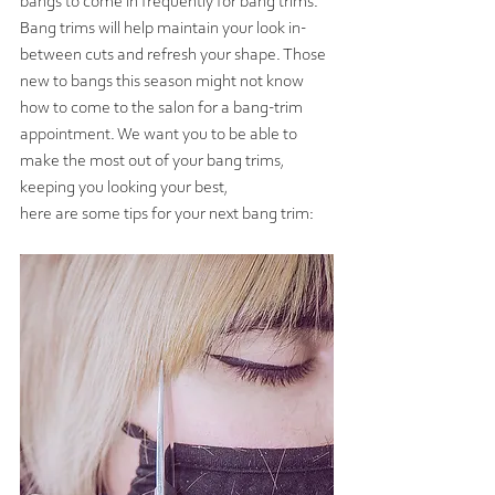
bangs to come in frequently for bang trims. 
Bang trims will help maintain your look in-
between cuts and refresh your shape. Those 
new to bangs this season might not know 
how to come to the salon for a bang-trim 
appointment. We want you to be able to 
make the most out of your bang trims, 
keeping you looking your best,
here are some tips for your next bang trim: