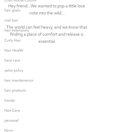
Craft House Culture
Hey friend...We wanted to pop a little love 
hair goals
note into the wild...
real hair
The world can feel heavy, and we know that 
hair extensions
finding a place of comfort and release is 
Curly Hair
essential.
Hair Health
hare care
salon policy
hair maintenence
hair products
trends
Hair Care
personal
Perm