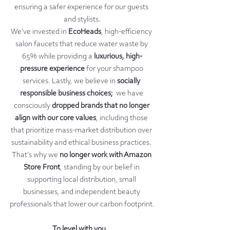
ensuring a safer experience for our guests 
and stylists.
We’ve invested in 
EcoHeads
, high-efficiency 
salon faucets that reduce water waste by 
65% while providing a 
luxurious, high-
pressure experience
 for your shampoo 
services. Lastly, we believe in 
socially 
responsible business choices;  
we have 
consciously 
dropped brands that no longer 
align with our core values
, including those 
that prioritize mass-market distribution over 
sustainability and ethical business practices. 
That’s why we 
no longer work with Amazon 
Store Front
, standing by our belief in 
supporting local distribution, small 
businesses, and independent beauty 
professionals that lower our carbon footprint.
To level with you...