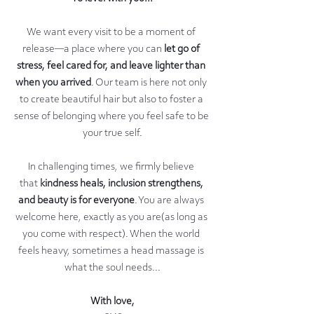
We want every visit to be a moment of 
release—a place where you can 
let go of 
stress, feel cared for, and leave lighter than 
when you arrived
. Our team is here not only 
to create beautiful hair but also to foster a 
sense of belonging where you feel safe to be 
your true self.
In challenging times, we firmly believe 
that 
kindness heals, inclusion strengthens, 
and beauty is for everyone
. You are always 
welcome here, exactly as you are(as long as 
you come with respect). When the world 
feels heavy, sometimes a head massage is 
what the soul needs...
With love,