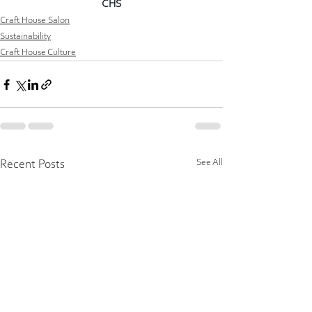
CHS
Craft House Salon
Sustainability
Craft House Culture
See All
Recent Posts