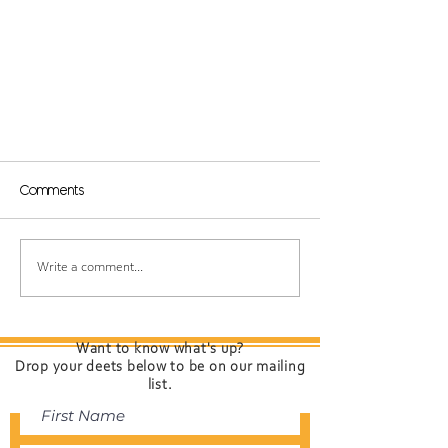
Comments
Write a comment...
Why We Love Being A
Want to know what's up?
Session Salon!
Drop your deets below to be on our mailing
list.