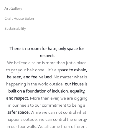
Art Gallery
Craft House Salon
Sustainability
There is no room for hate, only space for 
respect.
We believe a salon is more than just a place 
to get your hair done—it’s a 
space to exhale, 
be seen, and feel valued
. No matter what is 
happening in the world outside, 
our House is 
built on a foundation of inclusion, equality, 
and respect
. More than ever, we are digging 
in our heels to our commitment to being a 
safer space.
 While we can not control what 
happens outside, we can control the energy 
in our four walls. We all come from different 