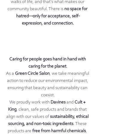
walks of life, and that’s what makes our 
community beautiful. There is 
no space for 
hatred—only for acceptance, self-
expression, and connection.
Caring for people goes hand in hand with 
caring for the planet
.
As a 
Green Circle Salon
, we take meaningful 
action to reduce our environmental impact, 
ensuring that beauty and sustainability can 
coexist.
We proudly work with 
Davines
 and 
Cult + 
King
, clean, safe products and brands that 
align with our values of 
sustainability, ethical 
sourcing, and non-toxic ingredients
. These 
products are 
free from harmful chemicals
, 