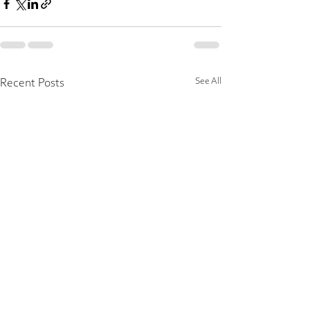
See All
Recent Posts