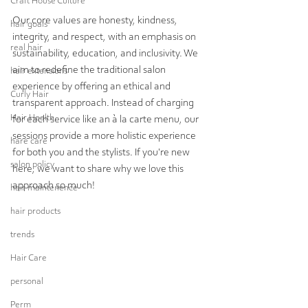
Craft House Culture
Our core values are honesty, kindness, 
hair goals
integrity, and respect, with an emphasis on 
real hair
sustainability, education, and inclusivity. We 
aim to redefine the traditional salon 
hair extensions
experience by offering an ethical and 
Curly Hair
transparent approach. Instead of charging 
Hair Health
for each service like an à la carte menu, our 
sessions provide a more holistic experience 
hare care
for both you and the stylists. If you're new 
salon policy
here, we want to share why we love this 
approach so much!
hair maintenence
hair products
trends
Hair Care
personal
Perm