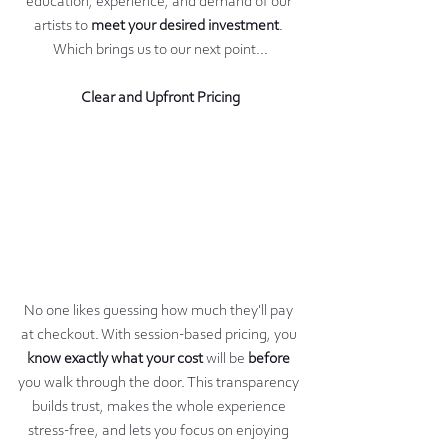
education, experience, and demand of our 
artists to 
meet your desired investment
. 
Which brings us to our next point...
Clear and Upfront Pricing
No one likes guessing how much they'll pay 
at checkout. With session-based pricing, you 
know exactly what your cost 
will be 
before 
you walk through the door. This transparency 
builds trust, makes the whole experience 
stress-free, and lets you focus on enjoying 