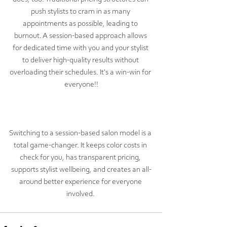
push stylists to cram in as many 
appointments as possible, leading to 
burnout. A session-based approach allows 
for dedicated time with you and your stylist 
to deliver high-quality results without 
overloading their schedules. It's a win-win for 
everyone!!
Switching to a session-based salon model is a 
total game-changer. It keeps color costs in 
check for you, has transparent pricing, 
supports stylist wellbeing, and creates an all-
around better experience for everyone 
involved. 