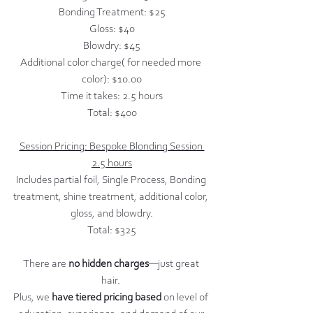
Bonding Treatment: $25
Gloss: $40
Blowdry: $45
Additional color charge( for needed more 
color): $10.00
Time it takes: 2.5 hours
Total: $400
Session Pricing: Bespoke Blonding Session 
2.5 hours
Includes partial foil, Single Process, Bonding 
treatment, shine treatment, additional color, 
gloss, and blowdry.
Total: $325
There are
 no hidden charges
—just great 
hair. 
Plus, we
 have tiered pricing based 
on level of 