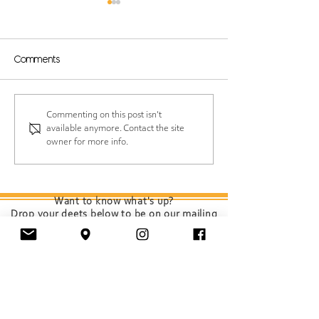
Comments
Protect Your Hair While
Spring Scalp Sh
Commenting on this post isn't
available anymore. Contact the site
Having Fun at the
Your Roots Ch
owner for more info.
Shore
(and How to K
Feeling Fresh)
Want to know what's up?
Drop your deets below to be on our mailing
list.