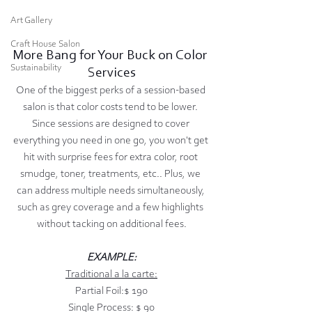
Art Gallery
Craft House Salon
More Bang for Your Buck on Color 
Sustainability
Services
One of the biggest perks of a session-based 
salon is that color costs tend to be lower. 
Since sessions are designed to cover 
everything you need in one go, you won't get 
hit with surprise fees for extra color, root 
smudge, toner, treatments, etc.. Plus, we 
can address multiple needs simultaneously, 
such as grey coverage and a few highlights 
without tacking on additional fees.
EXAMPLE:
Traditional a la carte:
Partial Foil:$ 190
Single Process: $ 90