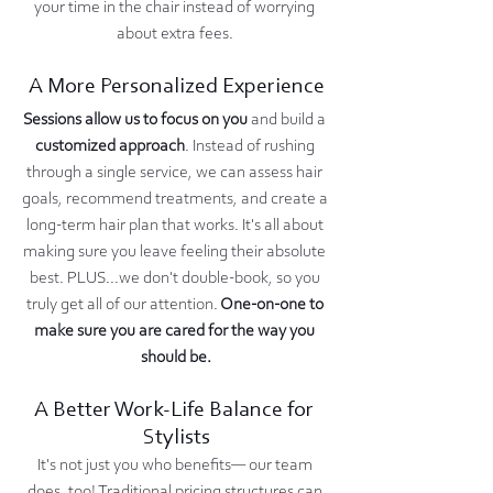
your time in the chair instead of worrying 
about extra fees. 
A More Personalized Experience
Sessions allow us to focus on you
 and build a 
customized approach
. Instead of rushing 
through a single service, we can assess hair 
goals, recommend treatments, and create a 
long-term hair plan that works. It's all about 
making sure you leave feeling their absolute 
best. PLUS...we don't double-book, so you 
truly get all of our attention.
 One-on-one to 
make sure you are cared for the way you 
should be.
A Better Work-Life Balance for 
Stylists
It's not just you who benefits— our team 
does, too! Traditional pricing structures can 