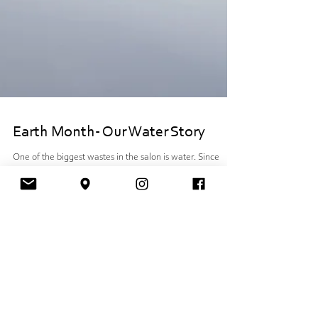
Earth Month- Our Water Story
One of the biggest wastes in the salon is water. Since
opening our salon five years ago, we have been working
with Eco heads. A...
Want to know what's up?