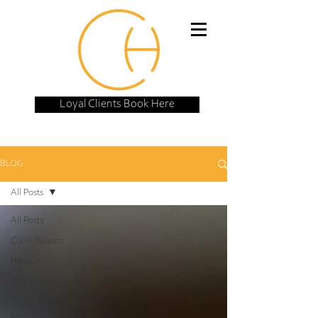
Loyal Clients Book Here
BLOG
All Posts
All Posts
Consultations
Haircut
Hair Color
Craft House
Culture