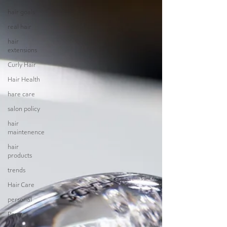
hair goals
real hair
hair
extensions
Curly Hair
Hair Health
hare care
salon policy
hair
maintenence
hair
products
trends
Hair Care
personal
Perm