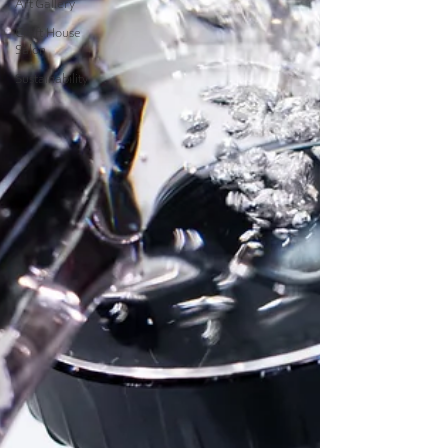
Art Gallery
Craft House
Salon
Sustainability