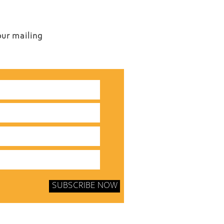
our mailing
SUBSCRIBE NOW