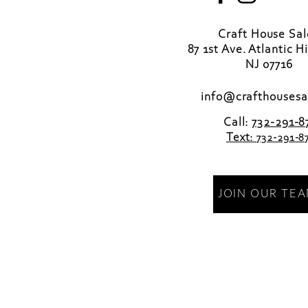
Craft House Sa
87 1st Ave. Atlantic H
NJ 07716
info@crafthousesa
Call:
732-291-8
Text:
732-291-8
JOIN OUR TE