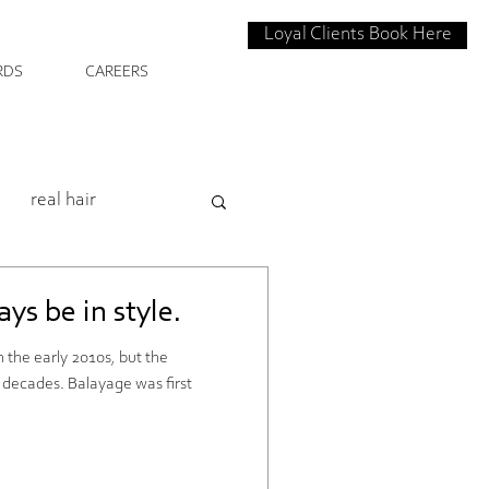
Loyal Clients Book Here
RDS
CAREERS
real hair
intenence
ys be in style.
 the early 2010s, but the
 House Salon
l decades. Balayage was first