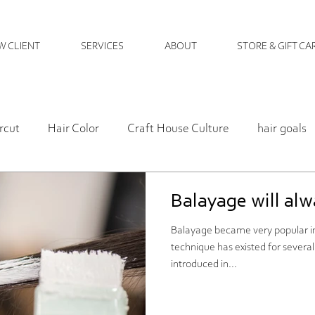
W CLIENT
SERVICES
ABOUT
STORE & GIFT CA
rcut
Hair Color
Craft House Culture
hair goals
Hair Health
hare care
salon policy
hair ma
Balayage will alwa
Balayage became very popular in
Hair Care
personal
Perm
Art Gallery
Craft
technique has existed for severa
introduced in...