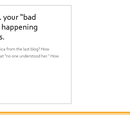
 your “bad
e happening
s.
from the last blog? How
 “no one understood her.” How