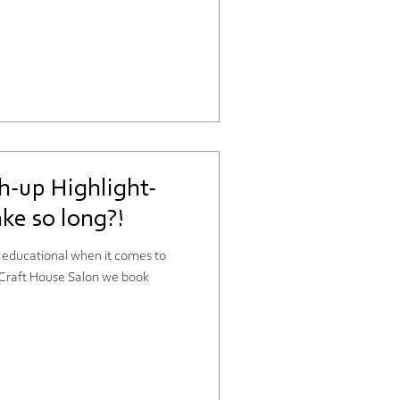
h-up Highlight-
ke so long?!
y educational when it comes to
t Craft House Salon we book