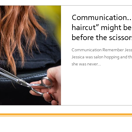
Communication…
haircut” might b
before the scissor
Communication Remember Jessica 
Jessica was salon hopping and that
she was never...