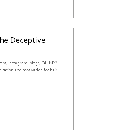
the Deceptive
terest, Instagram, blogs, OH MY!
piration and motivation for hair