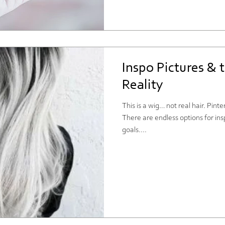
Inspo Pictures & 
Reality
This is a wig… not real hair. Pin
There are endless options for ins
goals....