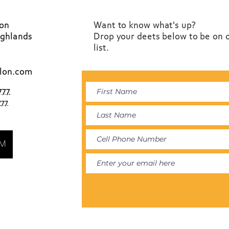
lon
Want to know what's up?
ighlands
Drop your deets below to be on 
list.
lon.com
777
777
AM