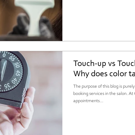
Touch-up vs Touc
Why does color ta
The purpose of this blog is purel
booking services in the salon. A
appointments...