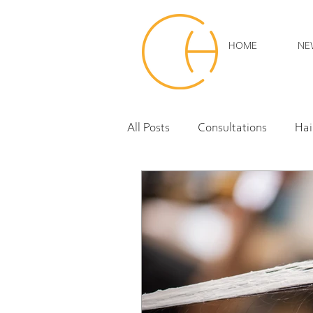
HOME
NE
All Posts
Consultations
Hai
hair extensions
Curly Hair
hair products
trends
Sustainability