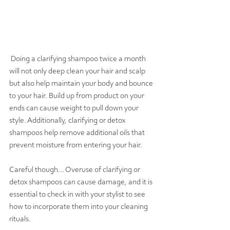
 Doing a clarifying shampoo twice a month 
will not only deep clean your hair and scalp 
but also help maintain your body and bounce 
to your hair. Build up from 
product
 on your 
ends can cause weight 
to pull
 down your 
style. Additionally, clarifying or detox 
shampoos help remove additional oils that 
prevent moisture from entering your hair.
Careful though... Overuse of clarifying or 
detox shampoos can cause damage, and it is 
essential to check in with your stylist to see 
how to incorporate them into your cleaning 
rituals.