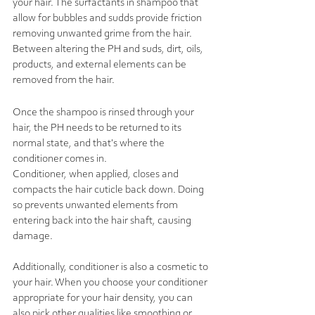
your hair. The surfactants in shampoo that 
allow for bubbles and sudds provide friction 
removing unwanted grime from the hair. 
Between altering the PH and suds, dirt, oils, 
products, and external elements can be 
removed from the hair.  
Once the shampoo is rinsed through your 
hair, the PH needs to be returned to its 
normal state, and that's where the 
conditioner comes in. 
Conditioner, when applied, closes and 
compacts the hair cuticle back down. Doing 
so prevents unwanted elements from 
entering back into the hair shaft, causing 
damage. 
Additionally, conditioner is also a cosmetic to 
your hair. When you choose your conditioner 
appropriate for your hair density, you can 
also pick other qualities like smoothing or 