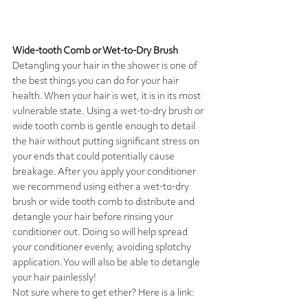
Wide-tooth Comb or Wet-to-Dry Brush
Detangling your hair in the shower is one of 
the best things you can do for your hair 
health. When your hair is wet, it is in its most 
vulnerable state. Using a wet-to-dry brush or 
wide tooth comb is gentle enough to detail 
the hair without putting significant stress on 
your ends that could potentially cause 
breakage. After you apply your conditioner 
we recommend using either a wet-to-dry 
brush or wide tooth comb to distribute and 
detangle your hair before rinsing your 
conditioner out. Doing so will help spread 
your conditioner evenly, avoiding splotchy 
application. You will also be able to detangle 
your hair painlessly!
Not sure where to get ether? Here is a link: