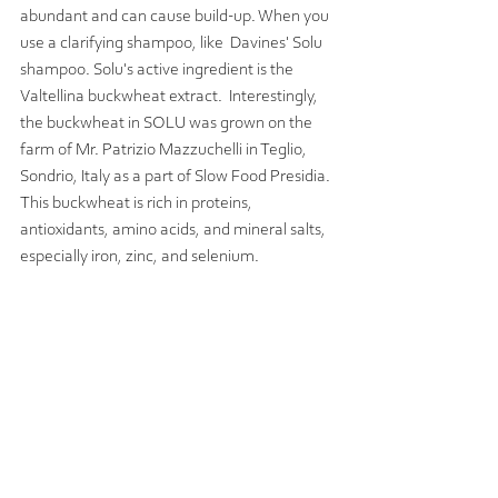
abundant and can cause build-up. When you 
use a clarifying shampoo, like  Davines' Solu 
shampoo. Solu's active ingredient is the 
Valtellina buckwheat extract.  Interestingly, 
the buckwheat in SOLU was grown on the 
farm of Mr. Patrizio Mazzuchelli in Teglio, 
Sondrio, Italy as a part of Slow Food Presidia. 
This buckwheat is rich in proteins, 
antioxidants, amino acids, and mineral salts, 
especially iron, zinc, and selenium.