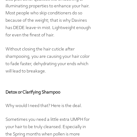
illuminating properties to enhance your hair.  
Most people who skip conditioners do so 
because of the weight; that is why Davines 
has DEDE leave-in mist. Lightweight enough 
for even the finest of hair.  
Without closing the hair cuticle after 
shampooing, you are causing your hair color 
to fade faster, dehydrating your ends which 
will lead to breakage.  
Detox or Clarifying Shampoo
Why would I need that? Here is the deal. 
Sometimes you need a little extra UMPH for 
your hair to be truly cleansed. Especially in 
the Spring months when pollen is more 