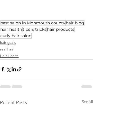
best salon in Monmouth county
hair blog
hair health
tips & tricks
hair products
curly hair salon
hair goals
real hair
Hair Health
See All
Recent Posts