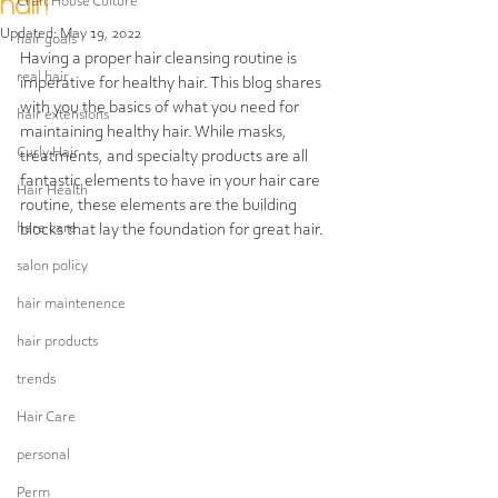
hair!
Craft House Culture
Updated:
May 19, 2022
hair goals
Having a proper hair cleansing routine is 
real hair
imperative for healthy hair. This blog shares 
with you the basics of what you need for 
hair extensions
maintaining healthy hair. While masks, 
Curly Hair
treatments, and specialty products are all 
fantastic elements to have in your hair care 
Hair Health
routine, these elements are the building 
hare care
blocks that lay the foundation for great hair. 
salon policy
hair maintenence
hair products
trends
Hair Care
personal
Perm