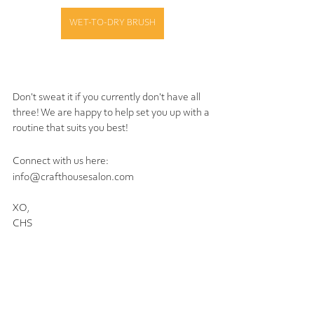
WET-TO-DRY BRUSH
Don't sweat it if you currently don't have all 
three! We are happy to help set you up with a 
routine that suits you best!  
Connect with us here:
info@crafthousesalon.com
XO,
CHS