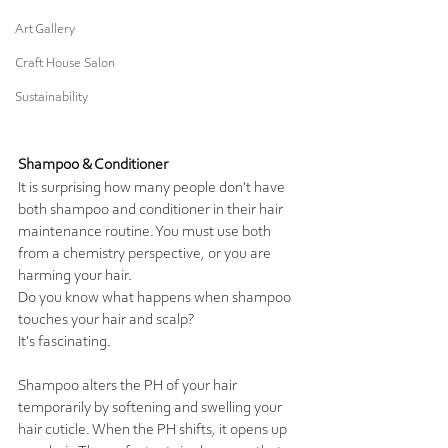
Art Gallery
Craft House Salon
Sustainability
Shampoo & Conditioner
It is surprising how many people don't have 
both shampoo and conditioner in their hair 
maintenance routine. You must use both 
from a chemistry perspective, or you are 
harming your hair.  
Do you know what happens when shampoo 
touches your hair and scalp? 
It's fascinating.  
Shampoo alters the PH of your hair 
temporarily by softening and swelling your 
hair cuticle. When the PH shifts, it opens up 