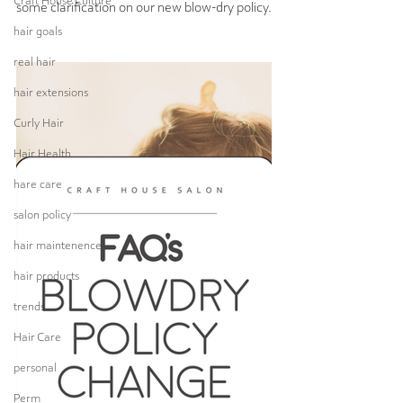
Craft House Culture
some clarification on our new blow-dry policy.
hair goals
real hair
hair extensions
Curly Hair
Hair Health
hare care
salon policy
hair maintenence
hair products
trends
Hair Care
personal
Perm