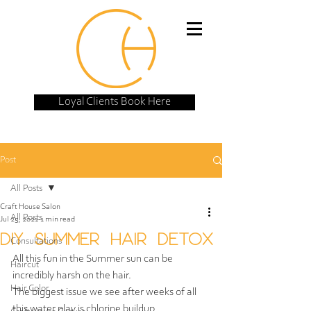
Loyal Clients Book Here
Post
All Posts
Craft House Salon
All Posts
Jul 25, 2021
1 min read
DIY SUMMER HAIR DETOX
Consultations
All this fun in the Summer sun can be 
Haircut
incredibly harsh on the hair.  
Hair Color
The biggest issue we see after weeks of all 
this water play is chlorine buildup.  