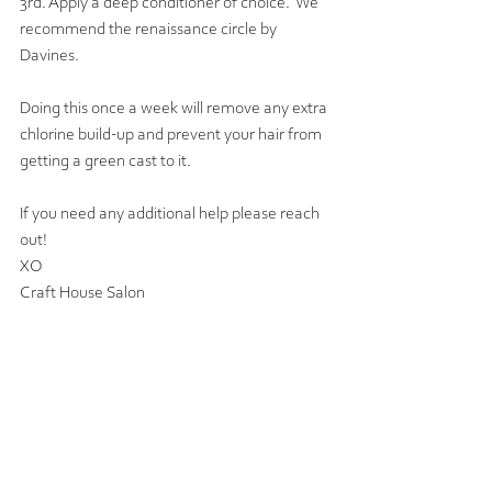
3rd. Apply a deep conditioner of choice.  We 
recommend the renaissance circle by 
Davines. 
Doing this once a week will remove any extra 
chlorine build-up and prevent your hair from 
getting a green cast to it.  
If you need any additional help please reach 
out!
XO
Craft House Salon