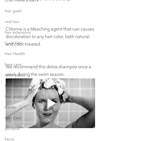
Craft House Culture
hair goals
real hair
Chlorine is a bleaching agent that can causes 
hair extensions
discoloration to any hair color, both natural 
Curly Hair
and color-treated.  
Hair Health
hare care
We recommend this detox shampoo once a 
week during the swim season.
salon policy
hair maintenence
hair products
trends
Hair Care
personal
Perm