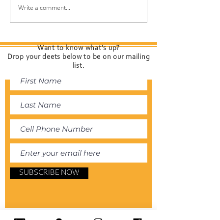
Introducing "The
DIY Hair Detox:
Write a comment...
Present Time" from
Baking Soda a
Davines — Color That
Shampoo to R
Cares for Your Hair 🌿
Chlorine, Sunsc
Want to know what's up?
and Environmen
Drop your deets below to be on our mailing
Build-Up
list.
SUBSCRIBE NOW