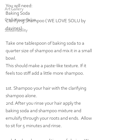
You will need: 
Art Gallery
Baking Soda
Craft House Salon
Clarifying Shampoo ( WE LOVE SOLU by 
davines)
Sustainability
Take one tablespoon of baking soda to a 
quarter size of shampoo and mix it in a small 
bowl.  
This should make a paste-like texture. If it 
feels too stiff add a little more shampoo.
1st. Shampoo your hair with the clarifying 
shampoo alone. 
2nd. After you rinse your hair apply the 
baking soda and shampoo mixture and 
emulsify through your roots and ends.  Allow 
to sit for 5 minutes and rinse.