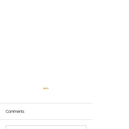
Comments