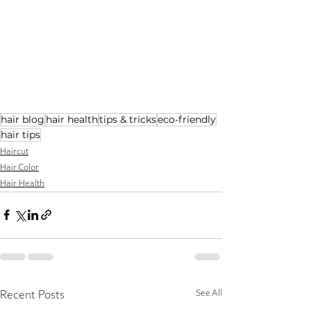
hair blog
hair health
tips & tricks
eco-friendly
hair tips
Haircut
Hair Color
Hair Health
See All
Recent Posts