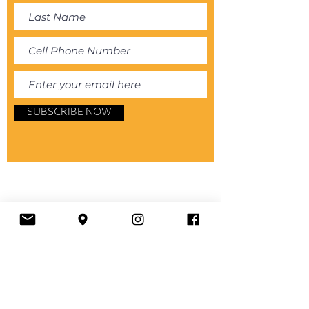
SUBSCRIBE NOW
About
Store
Book Online
Services
House Rules and Guidelines