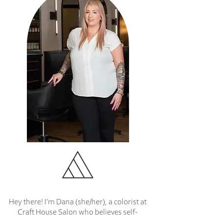
Hey there! I’m Dana (she/her), a colorist at
Craft House Salon who believes self-