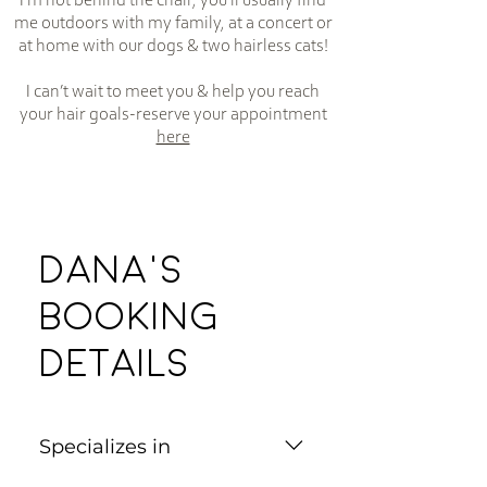
I’m not behind the chair, you’ll usually find
me outdoors with my family, at a concert or
at home with our dogs & two hairless cats!
I can’t wait to meet you & help you reach
your hair goals-reserve your appointment
here
Dana's
Booking
Details
Specializes in