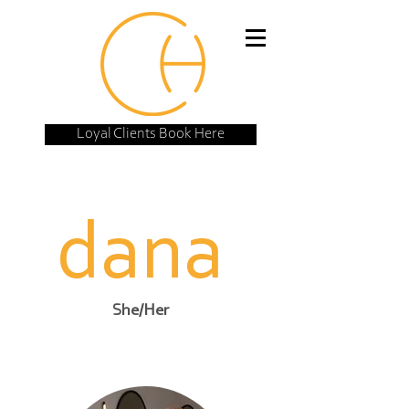
Loyal Clients Book Here
dana
She/Her