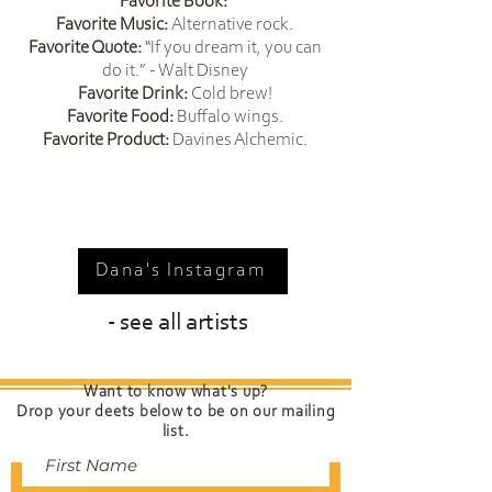
229fab-eb03-4659-8db5-
Favorite Book:
blonding and vivids 
Favorite Music:
Alternative rock.
b20c01099616&empEntityId=1
BIG RUDE HAIR Curly coloring
Favorite Quote:
“If you dream it, you can
0034
do it.” - Walt Disney
Favorite Drink:
Cold brew!
Certifications: 
Favorite Food:
Buffalo wings.
Davines certified in color and 
Favorite Product:
Davines Alchemic.
product knowledge
Dana's Instagram
- see all artists
Want to know what's up?
Drop your deets below to be on our mailing
list.