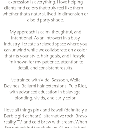
expression is everything. I love helping
clients find colors that truly feel like them—
whether that’s natural, lived-in dimension or
a bold party shade.
My approach is calm, thoughtful, and
intentional. As an introvert in a busy
industry, I create a relaxed space where you
can unwind while we collaborate on a color
that fits your style, hair goals, and lifestyle.
I’m known for my patience, attention to
detail, and consistent results.
I’ve trained with Vidal Sassoon, Wella,
Davines, Bellami hair extensions, Pulp Riot,
with advanced education in balayage,
blonding, vivids, and curly color.
I love all things pink and kawaii (definitely a
Barbie girl at heart), alternative rock, Bravo
reality TV, and cold brew with cream. When