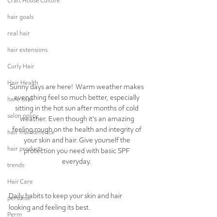
Craft House Culture
hair goals
real hair
hair extensions
Curly Hair
Hair Health
Sunny days are here!  Warm weather makes 
everything feel so much better, especially 
hare care
sitting in the hot sun after months of cold 
salon policy
weather. Even though it's an amazing 
feeling rough on the health and integrity of 
hair maintenence
your skin and hair. Give yourself the 
hair products
protection you need with basic SPF 
everyday. 
trends
Hair Care
Daily habits to keep your skin and hair 
personal
looking and feeling its best. 
Perm