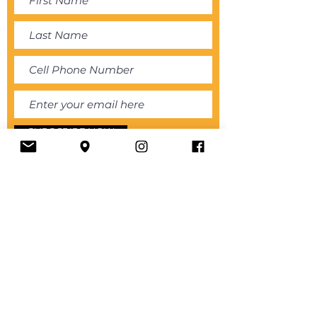
SUBSCRIBE NOW
About
Store
Book Online
Services