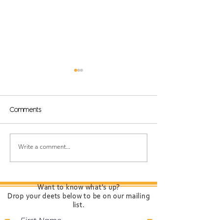
Comments
Born to Beach: A
Introducing "Th
Write a comment...
Guide to Summer
Present Time" 
Haircare”
Davines — Col
Cares for Your
Want to know what's up?
Drop your deets below to be on our mailing
list.