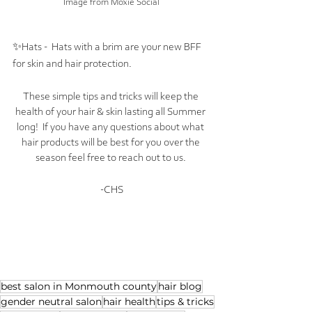
Image from Moxie Social
✨Hats -  Hats with a brim are your new BFF 
for skin and hair protection. 
These simple tips and tricks will keep the 
health of your hair & skin lasting all Summer 
long!  If you have any questions about what 
hair products will be best for you over the 
season feel free to reach out to us. 
-CHS
best salon in Monmouth county
hair blog
gender neutral salon
hair health
tips & tricks