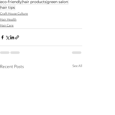
eco-friendly
hair products
green salon
hair tips
Craft House Culture
Hair Health
Hair Care
See All
Recent Posts