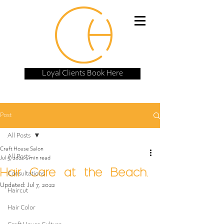
Loyal Clients Book Here
Post
All Posts
Craft House Salon
All Posts
Jul 3, 2022
1 min read
Hair Care at the Beach.
Consultations
Updated:
Jul 7, 2022
Haircut
Hair Color