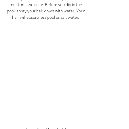
moisture and color. Before you dip in the 
pool, spray your hair down with water.  Your 
hair will absorb less pool or salt water. 