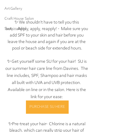
Art Gallery
Craft House Salon
✨ We shouldn't have to tell you this 
but,....Apply, apply, reapply! -  Make sure you 
Sustainability
add SPF to your skin and hair before you 
leave the house and again if you are at the 
pool or beach side for extended hours.
✨ Get yourself some SU for your hair!  SU is 
our summer hair care line from Davines.  The 
line includes, SPF, Shampoo and hair masks 
all built with UVA and UVB protection.  
Available on line or in the salon. Here is the 
link for your ease: 
PURCHASE SU HERE
✨Pre-treat your hair-  Chlorine is a natural 
bleach, which can really strip your hair of 